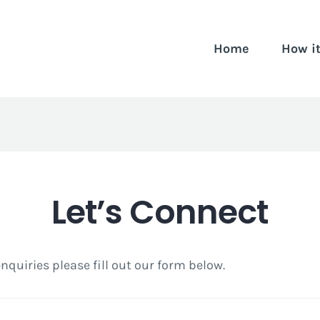
Home
How i
Let’s Connect
 enquiries please fill out our form below.