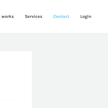
t works
Services
Contact
Login