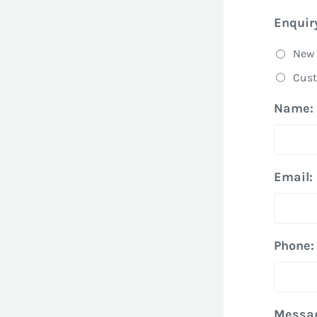
Enquir
New 
Cust
Name:
Email:
Phone:
Messa