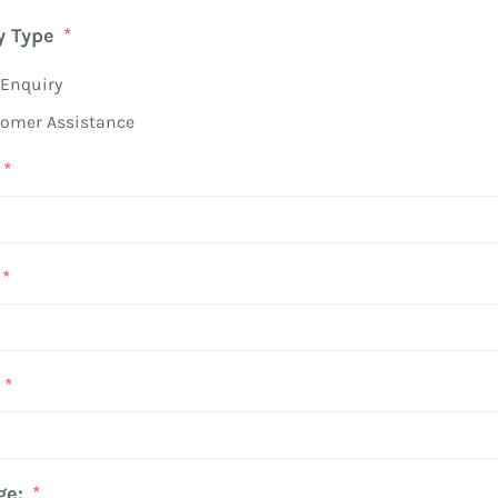
y Type
*
Enquiry
omer Assistance
*
*
*
ge:
*